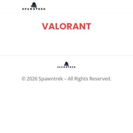
VALORANT
© 2026 Spawntrek – All Rights Reserved.