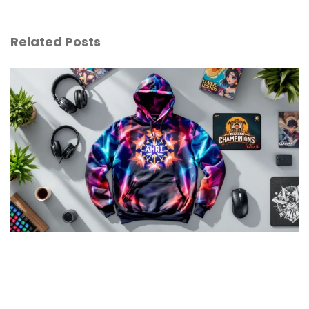
Related Posts