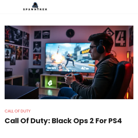
CALL OF DUTY
Call Of Duty: Black Ops 2 For PS4