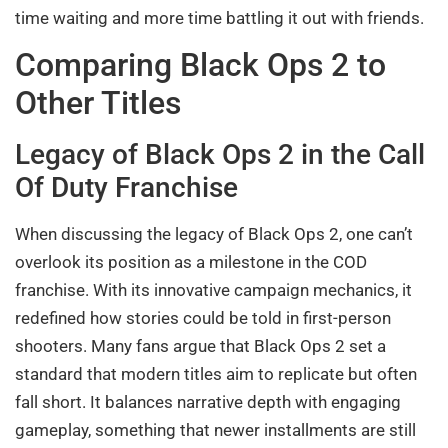
time waiting and more time battling it out with friends.
Comparing Black Ops 2 to
Other Titles
Legacy of Black Ops 2 in the Call
Of Duty Franchise
When discussing the legacy of Black Ops 2, one can’t
overlook its position as a milestone in the COD
franchise. With its innovative campaign mechanics, it
redefined how stories could be told in first-person
shooters. Many fans argue that Black Ops 2 set a
standard that modern titles aim to replicate but often
fall short. It balances narrative depth with engaging
gameplay, something that newer installments are still