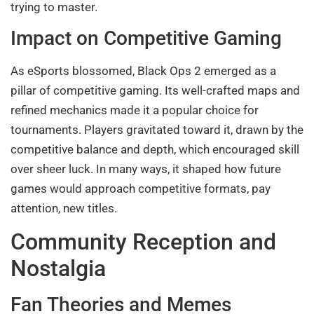
trying to master.
Impact on Competitive Gaming
As eSports blossomed, Black Ops 2 emerged as a
pillar of competitive gaming. Its well-crafted maps and
refined mechanics made it a popular choice for
tournaments. Players gravitated toward it, drawn by the
competitive balance and depth, which encouraged skill
over sheer luck. In many ways, it shaped how future
games would approach competitive formats, pay
attention, new titles.
Community Reception and
Nostalgia
Fan Theories and Memes