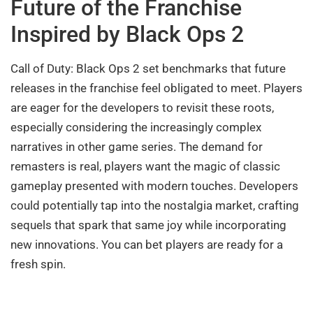
Future of the Franchise
Inspired by Black Ops 2
Call of Duty: Black Ops 2 set benchmarks that future
releases in the franchise feel obligated to meet. Players
are eager for the developers to revisit these roots,
especially considering the increasingly complex
narratives in other game series. The demand for
remasters is real, players want the magic of classic
gameplay presented with modern touches. Developers
could potentially tap into the nostalgia market, crafting
sequels that spark that same joy while incorporating
new innovations. You can bet players are ready for a
fresh spin.