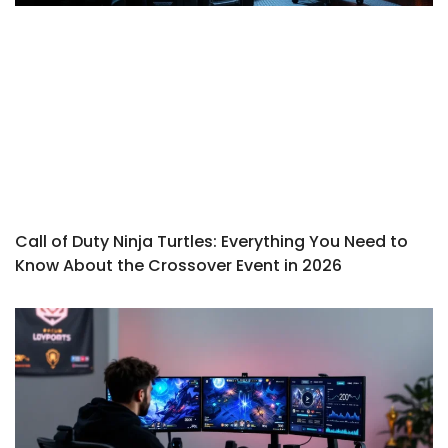
Call of Duty Ninja Turtles: Everything You Need to
Know About the Crossover Event in 2026