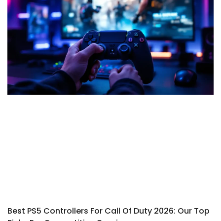
Best PS5 Controllers For Call Of Duty 2026: Our Top