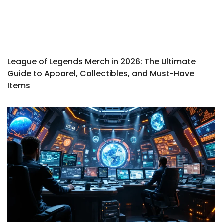
League of Legends Merch in 2026: The Ultimate
Guide to Apparel, Collectibles, and Must-Have
Items