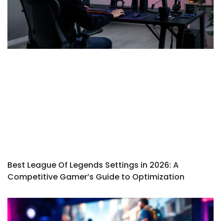
Best League Of Legends Settings in 2026: A
Competitive Gamer’s Guide to Optimization