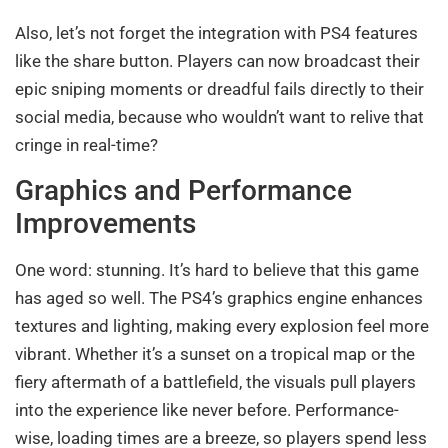
Also, let’s not forget the integration with PS4 features
like the share button. Players can now broadcast their
epic sniping moments or dreadful fails directly to their
social media, because who wouldn’t want to relive that
cringe in real-time?
Graphics and Performance
Improvements
One word: stunning. It’s hard to believe that this game
has aged so well. The PS4’s graphics engine enhances
textures and lighting, making every explosion feel more
vibrant. Whether it’s a sunset on a tropical map or the
fiery aftermath of a battlefield, the visuals pull players
into the experience like never before. Performance-
wise, loading times are a breeze, so players spend less