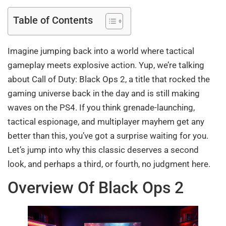
Table of Contents
Imagine jumping back into a world where tactical
gameplay meets explosive action. Yup, we’re talking
about Call of Duty: Black Ops 2, a title that rocked the
gaming universe back in the day and is still making
waves on the PS4. If you think grenade-launching,
tactical espionage, and multiplayer mayhem get any
better than this, you’ve got a surprise waiting for you.
Let’s jump into why this classic deserves a second
look, and perhaps a third, or fourth, no judgment here.
Overview Of Black Ops 2