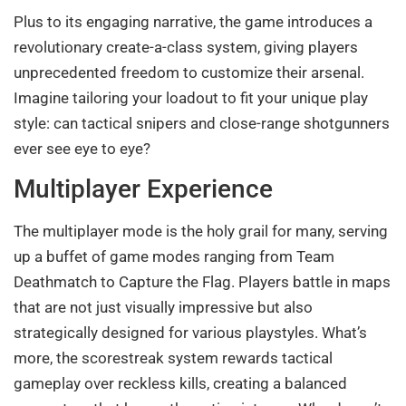
Plus to its engaging narrative, the game introduces a
revolutionary create-a-class system, giving players
unprecedented freedom to customize their arsenal.
Imagine tailoring your loadout to fit your unique play
style: can tactical snipers and close-range shotgunners
ever see eye to eye?
Multiplayer Experience
The multiplayer mode is the holy grail for many, serving
up a buffet of game modes ranging from Team
Deathmatch to Capture the Flag. Players battle in maps
that are not just visually impressive but also
strategically designed for various playstyles. What’s
more, the scorestreak system rewards tactical
gameplay over reckless kills, creating a balanced