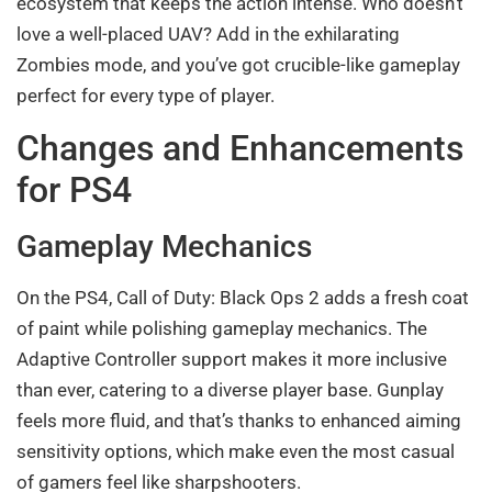
ecosystem that keeps the action intense. Who doesn’t
love a well-placed UAV? Add in the exhilarating
Zombies mode, and you’ve got crucible-like gameplay
perfect for every type of player.
Changes and Enhancements
for PS4
Gameplay Mechanics
On the PS4, Call of Duty: Black Ops 2 adds a fresh coat
of paint while polishing gameplay mechanics. The
Adaptive Controller support makes it more inclusive
than ever, catering to a diverse player base. Gunplay
feels more fluid, and that’s thanks to enhanced aiming
sensitivity options, which make even the most casual
of gamers feel like sharpshooters.