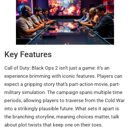
Key Features
Call of Duty: Black Ops 2 isn’t just a game: it’s an
experience brimming with iconic features. Players can
expect a gripping story that’s part-action movie, part-
military simulation. The campaign spans multiple time
periods, allowing players to traverse from the Cold War
into a strikingly plausible future. What sets it apart is
the branching storyline, meaning choices matter, talk
about plot twists that keep one on their toes.