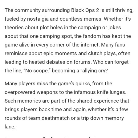
The community surrounding Black Ops 2 is still thriving,
fueled by nostalgia and countless memes. Whether it’s
theories about plot holes in the campaign or jokes
about that one camping spot, the fandom has kept the
game alive in every corner of the internet. Many fans
reminisce about epic moments and clutch plays, often
leading to heated debates on forums. Who can forget
the line, “No scope.” becoming a rallying cry?
Many players miss the game’s quirks, from the
overpowered weapons to the infamous knife lunges.
Such memories are part of the shared experience that
brings players back time and again, whether it’s a few
rounds of team deathmatch or a trip down memory
lane.