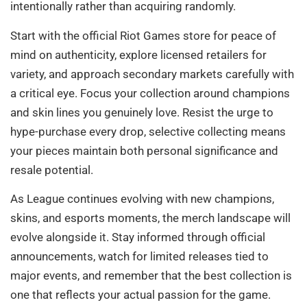
intentionally rather than acquiring randomly.
Start with the official Riot Games store for peace of
mind on authenticity, explore licensed retailers for
variety, and approach secondary markets carefully with
a critical eye. Focus your collection around champions
and skin lines you genuinely love. Resist the urge to
hype-purchase every drop, selective collecting means
your pieces maintain both personal significance and
resale potential.
As League continues evolving with new champions,
skins, and esports moments, the merch landscape will
evolve alongside it. Stay informed through official
announcements, watch for limited releases tied to
major events, and remember that the best collection is
one that reflects your actual passion for the game.