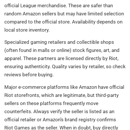
official League merchandise. These are safer than
random Amazon sellers but may have limited selection
compared to the official store. Availability depends on
local store inventory.
Specialized gaming retailers and collectible shops
(often found in malls or online) stock figures, art, and
apparel. These partners are licensed directly by Riot,
ensuring authenticity. Quality varies by retailer, so check
reviews before buying.
Major e-commerce platforms like Amazon have official
Riot storefronts, which are legitimate, but third-party
sellers on these platforms frequently move
counterfeits. Always verify the seller is listed as an
official retailer or Amazon’s brand registry confirms
Riot Games as the seller. When in doubt, buy directly