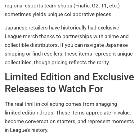
regional esports team shops (Fnatic, G2, T1, etc.)
sometimes yields unique collaborative pieces.
Japanese retailers have historically had exclusive
League merch thanks to partnerships with anime and
collectible distributors. If you can navigate Japanese
shipping or find resellers, these items represent unique
collectibles, though pricing reflects the rarity.
Limited Edition and Exclusive
Releases to Watch For
The real thrill in collecting comes from snagging
limited edition drops. These items appreciate in value,
become conversation starters, and represent moments
in League’s history.