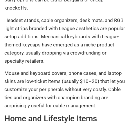
knockoffs.
Headset stands, cable organizers, desk mats, and RGB
light strips branded with League aesthetics are popular
setup additions. Mechanical keyboards with League-
themed keycaps have emerged as a niche product
category, usually dropping via crowdfunding or
specialty retailers.
Mouse and keyboard covers, phone cases, and laptop
skins are low-ticket items (usually $10–20) that let you
customize your peripherals without very costly. Cable
ties and organizers with champion branding are
surprisingly useful for cable management.
Home and Lifestyle Items