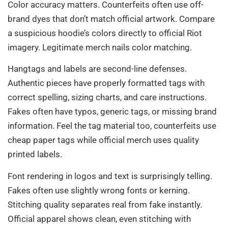
Color accuracy matters. Counterfeits often use off-
brand dyes that don’t match official artwork. Compare
a suspicious hoodie’s colors directly to official Riot
imagery. Legitimate merch nails color matching.
Hangtags and labels are second-line defenses.
Authentic pieces have properly formatted tags with
correct spelling, sizing charts, and care instructions.
Fakes often have typos, generic tags, or missing brand
information. Feel the tag material too, counterfeits use
cheap paper tags while official merch uses quality
printed labels.
Font rendering in logos and text is surprisingly telling.
Fakes often use slightly wrong fonts or kerning.
Stitching quality separates real from fake instantly.
Official apparel shows clean, even stitching with