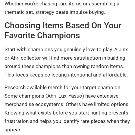
Whether you’re chasing rare items or assembling a
thematic set, strategy beats impulse buying.
Choosing Items Based On Your
Favorite Champions
Start with champions you genuinely love to play. A Jinx
or Ahri collector will find more satisfaction in building
around these champions than owning random items.
This focus keeps collecting intentional and affordable.
Research available merch for your target champion.
Some champions (Ahri, Lux, Yasuo) have extensive
merchandise ecosystems. Others have limited options.
Knowing what exists before you start hunting prevents
frustration and helps you identify rare pieces when they
appear.