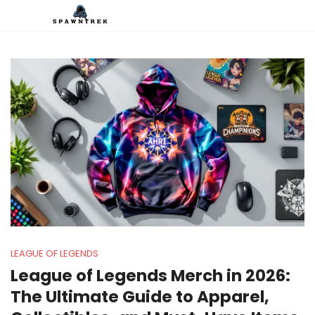
LEAGUE OF LEGENDS
League of Legends Merch in 2026:
The Ultimate Guide to Apparel,