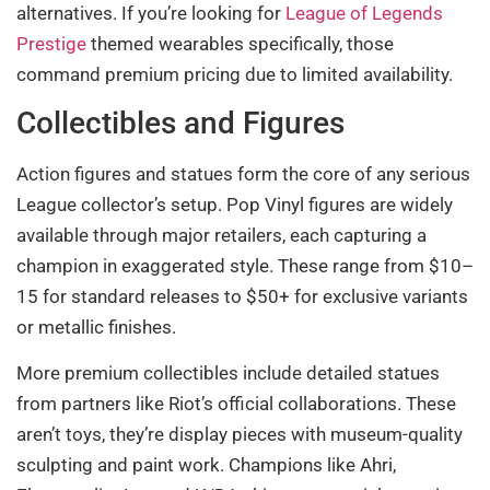
alternatives. If you’re looking for
League of Legends
Prestige
themed wearables specifically, those
command premium pricing due to limited availability.
Collectibles and Figures
Action figures and statues form the core of any serious
League collector’s setup. Pop Vinyl figures are widely
available through major retailers, each capturing a
champion in exaggerated style. These range from $10–
15 for standard releases to $50+ for exclusive variants
or metallic finishes.
More premium collectibles include detailed statues
from partners like Riot’s official collaborations. These
aren’t toys, they’re display pieces with museum-quality
sculpting and paint work. Champions like Ahri,