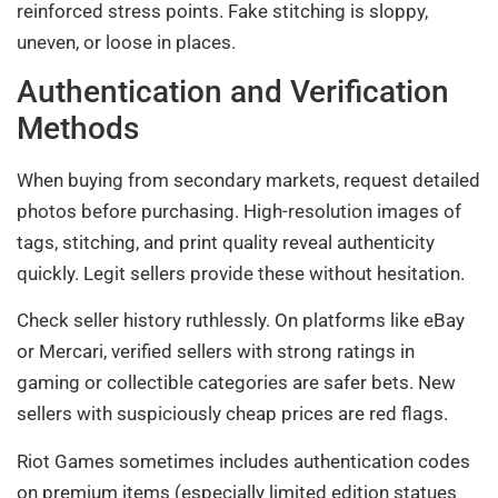
reinforced stress points. Fake stitching is sloppy,
uneven, or loose in places.
Authentication and Verification
Methods
When buying from secondary markets, request detailed
photos before purchasing. High-resolution images of
tags, stitching, and print quality reveal authenticity
quickly. Legit sellers provide these without hesitation.
Check seller history ruthlessly. On platforms like eBay
or Mercari, verified sellers with strong ratings in
gaming or collectible categories are safer bets. New
sellers with suspiciously cheap prices are red flags.
Riot Games sometimes includes authentication codes
on premium items (especially limited edition statues