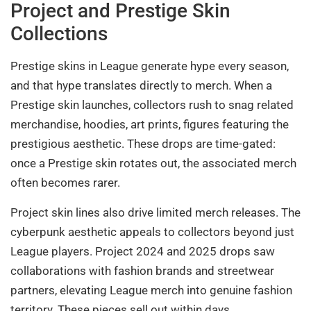
Project and Prestige Skin
Collections
Prestige skins in League generate hype every season,
and that hype translates directly to merch. When a
Prestige skin launches, collectors rush to snag related
merchandise, hoodies, art prints, figures featuring the
prestigious aesthetic. These drops are time-gated:
once a Prestige skin rotates out, the associated merch
often becomes rarer.
Project skin lines also drive limited merch releases. The
cyberpunk aesthetic appeals to collectors beyond just
League players. Project 2024 and 2025 drops saw
collaborations with fashion brands and streetwear
partners, elevating League merch into genuine fashion
territory. These pieces sell out within days.