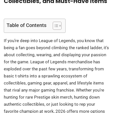
Collectibles, and Must-Have Items
Table of Contents
If you’re deep into League of Legends, you know that
being a fan goes beyond climbing the ranked ladder, it’s
about collecting, wearing, and displaying your passion
for the game. League of Legends merchandise has
exploded over the past few years, transforming from
basic t-shirts into a sprawling ecosystem of
collectibles, gaming gear, apparel, and lifestyle items
that rival any major gaming franchise. Whether you’re
hunting for rare Prestige skin merch, hunting down
authentic collectibles, or just looking to rep your
favorite champion at work, 2026 offers more options