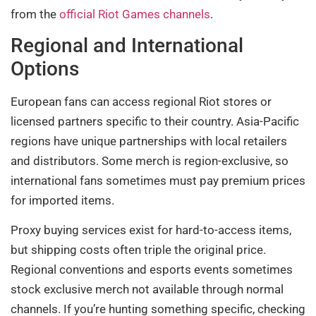
from the
official Riot Games channels
.
Regional and International
Options
European fans can access regional Riot stores or
licensed partners specific to their country. Asia-Pacific
regions have unique partnerships with local retailers
and distributors. Some merch is region-exclusive, so
international fans sometimes must pay premium prices
for imported items.
Proxy buying services exist for hard-to-access items,
but shipping costs often triple the original price.
Regional conventions and esports events sometimes
stock exclusive merch not available through normal
channels. If you’re hunting something specific, checking