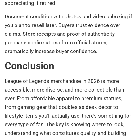
appreciating if retired.
Document condition with photos and video unboxing if
you plan to resell later. Buyers trust evidence over
claims. Store receipts and proof of authenticity,
purchase confirmations from official stores,
dramatically increase buyer confidence.
Conclusion
League of Legends merchandise in 2026 is more
accessible, more diverse, and more collectible than
ever. From affordable apparel to premium statues,
from gaming gear that doubles as desk décor to
lifestyle items you’ll actually use, there’s something for
every type of fan. The key is knowing where to look,
understanding what constitutes quality, and building