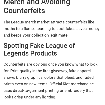
Merch and Avoiding
Counterfeits
The League merch market attracts counterfeits like
moths to a flame. Learning to spot fakes saves money
and keeps your collection legitimate.
Spotting Fake League of
Legends Products
Counterfeits are obvious once you know what to look
for. Print quality is the first giveaway, fake apparel
shows blurry graphics, colors that bleed, and faded
prints even on new items. Official Riot merchandise
uses direct-to-garment printing or embroidery that
looks crisp under any lighting.