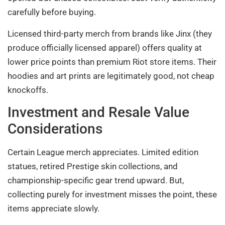
carefully before buying.
Licensed third-party merch from brands like Jinx (they
produce officially licensed apparel) offers quality at
lower price points than premium Riot store items. Their
hoodies and art prints are legitimately good, not cheap
knockoffs.
Investment and Resale Value
Considerations
Certain League merch appreciates. Limited edition
statues, retired Prestige skin collections, and
championship-specific gear trend upward. But,
collecting purely for investment misses the point, these
items appreciate slowly.