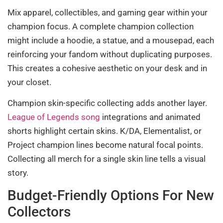
Mix apparel, collectibles, and gaming gear within your
champion focus. A complete champion collection
might include a hoodie, a statue, and a mousepad, each
reinforcing your fandom without duplicating purposes.
This creates a cohesive aesthetic on your desk and in
your closet.
Champion skin-specific collecting adds another layer.
League of Legends song
integrations and animated
shorts highlight certain skins. K/DA, Elementalist, or
Project champion lines become natural focal points.
Collecting all merch for a single skin line tells a visual
story.
Budget-Friendly Options For New
Collectors