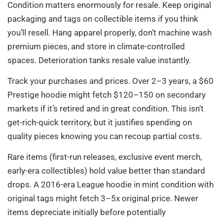
Condition matters enormously for resale. Keep original
packaging and tags on collectible items if you think
you’ll resell. Hang apparel properly, don’t machine wash
premium pieces, and store in climate-controlled
spaces. Deterioration tanks resale value instantly.
Track your purchases and prices. Over 2–3 years, a $60
Prestige hoodie might fetch $120–150 on secondary
markets if it’s retired and in great condition. This isn’t
get-rich-quick territory, but it justifies spending on
quality pieces knowing you can recoup partial costs.
Rare items (first-run releases, exclusive event merch,
early-era collectibles) hold value better than standard
drops. A 2016-era League hoodie in mint condition with
original tags might fetch 3–5x original price. Newer
items depreciate initially before potentially