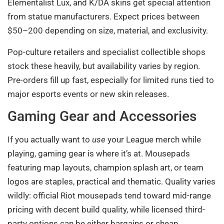
Elementalist Lux, and K/DA skins get special attention
from statue manufacturers. Expect prices between
$50–200 depending on size, material, and exclusivity.
Pop-culture retailers and specialist collectible shops
stock these heavily, but availability varies by region.
Pre-orders fill up fast, especially for limited runs tied to
major esports events or new skin releases.
Gaming Gear and Accessories
If you actually want to
use
your League merch while
playing, gaming gear is where it’s at. Mousepads
featuring map layouts, champion splash art, or team
logos are staples, practical and thematic. Quality varies
wildly: official Riot mousepads tend toward mid-range
pricing with decent build quality, while licensed third-
party options can be either bargains or cheap