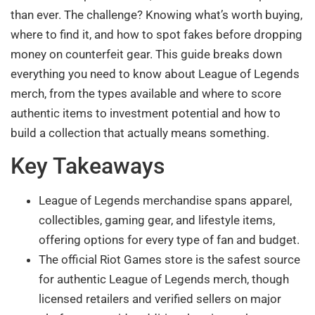
than ever. The challenge? Knowing what’s worth buying,
where to find it, and how to spot fakes before dropping
money on counterfeit gear. This guide breaks down
everything you need to know about League of Legends
merch, from the types available and where to score
authentic items to investment potential and how to
build a collection that actually means something.
Key Takeaways
League of Legends merchandise spans apparel,
collectibles, gaming gear, and lifestyle items,
offering options for every type of fan and budget.
The official Riot Games store is the safest source
for authentic League of Legends merch, though
licensed retailers and verified sellers on major