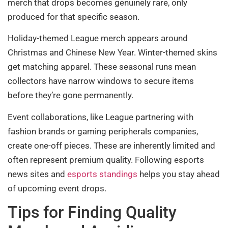
merch that drops becomes genuinely rare, only
produced for that specific season.
Holiday-themed League merch appears around
Christmas and Chinese New Year. Winter-themed skins
get matching apparel. These seasonal runs mean
collectors have narrow windows to secure items
before they’re gone permanently.
Event collaborations, like League partnering with
fashion brands or gaming peripherals companies,
create one-off pieces. These are inherently limited and
often represent premium quality. Following esports
news sites and
esports standings
helps you stay ahead
of upcoming event drops.
Tips for Finding Quality