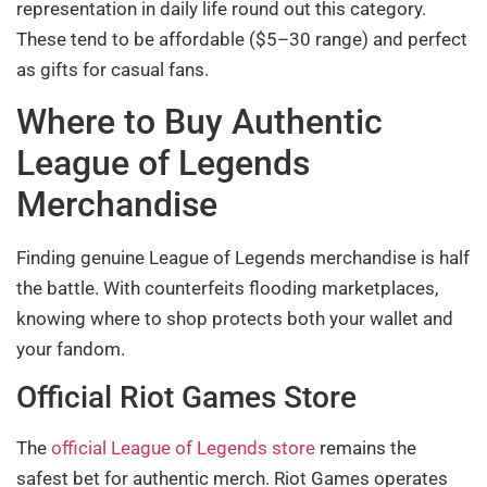
representation in daily life round out this category.
These tend to be affordable ($5–30 range) and perfect
as gifts for casual fans.
Where to Buy Authentic
League of Legends
Merchandise
Finding genuine League of Legends merchandise is half
the battle. With counterfeits flooding marketplaces,
knowing where to shop protects both your wallet and
your fandom.
Official Riot Games Store
The
official League of Legends store
remains the
safest bet for authentic merch. Riot Games operates