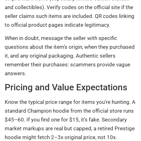
and collectibles). Verify codes on the official site if the
seller claims such items are included. QR codes linking
to official product pages indicate legitimacy.
When in doubt, message the seller with specific
questions about the item’s origin, when they purchased
it, and any original packaging. Authentic sellers
remember their purchases: scammers provide vague
answers.
Pricing and Value Expectations
Know the typical price range for items you’re hunting. A
standard Champion hoodie from the official store runs
$45–60. If you find one for $15, it’s fake. Secondary
market markups are real but capped, a retired Prestige
hoodie might fetch 2–3x original price, not 10x.