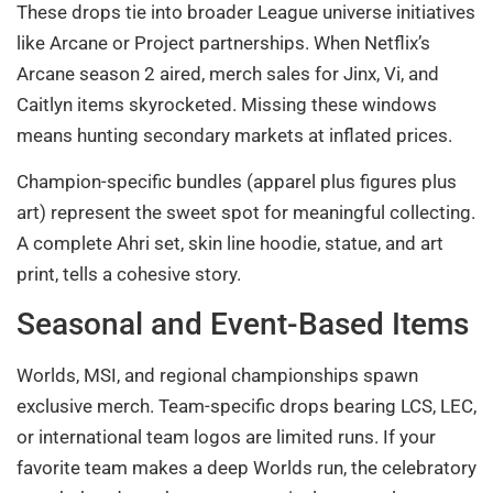
These drops tie into broader League universe initiatives
like Arcane or Project partnerships. When Netflix’s
Arcane season 2 aired, merch sales for Jinx, Vi, and
Caitlyn items skyrocketed. Missing these windows
means hunting secondary markets at inflated prices.
Champion-specific bundles (apparel plus figures plus
art) represent the sweet spot for meaningful collecting.
A complete Ahri set, skin line hoodie, statue, and art
print, tells a cohesive story.
Seasonal and Event-Based Items
Worlds, MSI, and regional championships spawn
exclusive merch. Team-specific drops bearing LCS, LEC,
or international team logos are limited runs. If your
favorite team makes a deep Worlds run, the celebratory