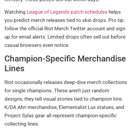
Watching
League of Legends patch schedules
helps
you predict merch releases tied to skin drops. Pro tip:
follow the official Riot Merch Twitter account and sign
up for email alerts. Limited drops often sell out before
casual browsers even notice.
Champion-Specific Merchandise
Lines
Riot occasionally releases deep-dive merch collections
for single champions. These aren’t just random
designs, they tell visual stories tied to champion lore.
K/DA Ahri merchandise, Elementalist Lux statues, and
Project Sylas gear all represent champion-specific
collecting lines.