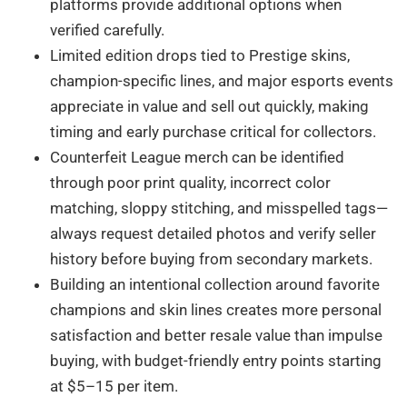
platforms provide additional options when
verified carefully.
Limited edition drops tied to Prestige skins,
champion-specific lines, and major esports events
appreciate in value and sell out quickly, making
timing and early purchase critical for collectors.
Counterfeit League merch can be identified
through poor print quality, incorrect color
matching, sloppy stitching, and misspelled tags—
always request detailed photos and verify seller
history before buying from secondary markets.
Building an intentional collection around favorite
champions and skin lines creates more personal
satisfaction and better resale value than impulse
buying, with budget-friendly entry points starting
at $5–15 per item.