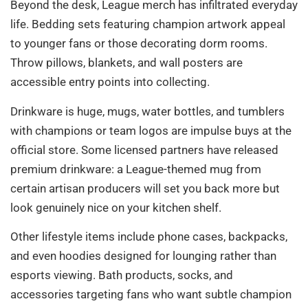
Beyond the desk, League merch has infiltrated everyday
life. Bedding sets featuring champion artwork appeal
to younger fans or those decorating dorm rooms.
Throw pillows, blankets, and wall posters are
accessible entry points into collecting.
Drinkware is huge, mugs, water bottles, and tumblers
with champions or team logos are impulse buys at the
official store. Some licensed partners have released
premium drinkware: a League-themed mug from
certain artisan producers will set you back more but
look genuinely nice on your kitchen shelf.
Other lifestyle items include phone cases, backpacks,
and even hoodies designed for lounging rather than
esports viewing. Bath products, socks, and
accessories targeting fans who want subtle champion