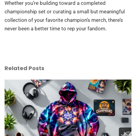
Whether you’re building toward a completed
championship set or curating a small but meaningful
collection of your favorite champion’s merch, there’s
never been a better time to rep your fandom.
Related Posts