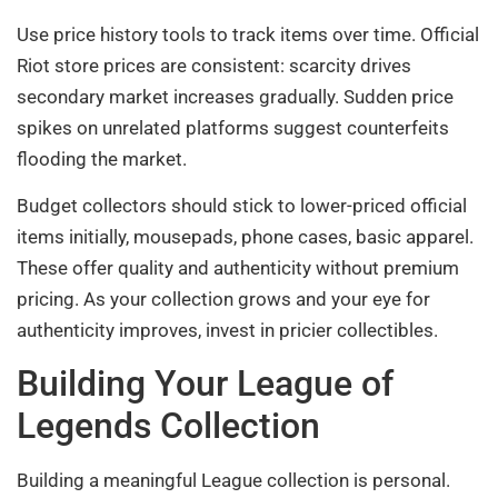
Use price history tools to track items over time. Official
Riot store prices are consistent: scarcity drives
secondary market increases gradually. Sudden price
spikes on unrelated platforms suggest counterfeits
flooding the market.
Budget collectors should stick to lower-priced official
items initially, mousepads, phone cases, basic apparel.
These offer quality and authenticity without premium
pricing. As your collection grows and your eye for
authenticity improves, invest in pricier collectibles.
Building Your League of
Legends Collection
Building a meaningful League collection is personal.