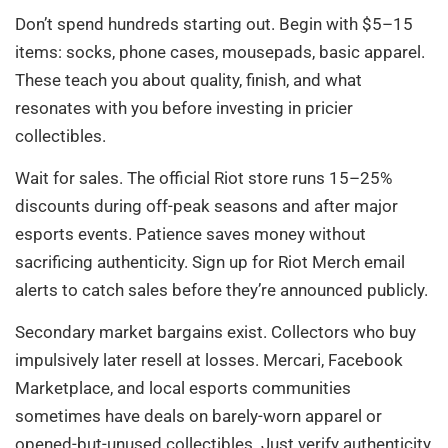
Don’t spend hundreds starting out. Begin with $5–15
items: socks, phone cases, mousepads, basic apparel.
These teach you about quality, finish, and what
resonates with you before investing in pricier
collectibles.
Wait for sales. The official Riot store runs 15–25%
discounts during off-peak seasons and after major
esports events. Patience saves money without
sacrificing authenticity. Sign up for Riot Merch email
alerts to catch sales before they’re announced publicly.
Secondary market bargains exist. Collectors who buy
impulsively later resell at losses. Mercari, Facebook
Marketplace, and local esports communities
sometimes have deals on barely-worn apparel or
opened-but-unused collectibles. Just verify authenticity