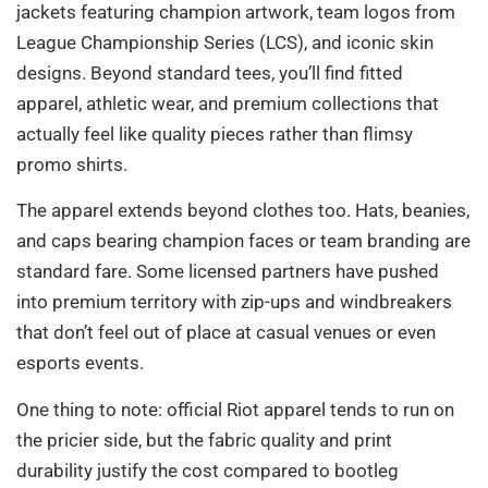
jackets featuring champion artwork, team logos from
League Championship Series (LCS), and iconic skin
designs. Beyond standard tees, you’ll find fitted
apparel, athletic wear, and premium collections that
actually feel like quality pieces rather than flimsy
promo shirts.
The apparel extends beyond clothes too. Hats, beanies,
and caps bearing champion faces or team branding are
standard fare. Some licensed partners have pushed
into premium territory with zip-ups and windbreakers
that don’t feel out of place at casual venues or even
esports events.
One thing to note: official Riot apparel tends to run on
the pricier side, but the fabric quality and print
durability justify the cost compared to bootleg