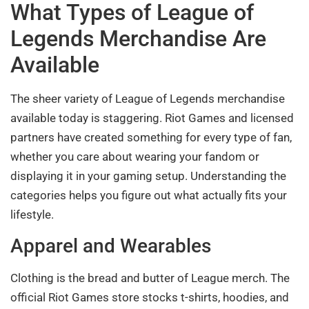
What Types of League of
Legends Merchandise Are
Available
The sheer variety of League of Legends merchandise
available today is staggering. Riot Games and licensed
partners have created something for every type of fan,
whether you care about wearing your fandom or
displaying it in your gaming setup. Understanding the
categories helps you figure out what actually fits your
lifestyle.
Apparel and Wearables
Clothing is the bread and butter of League merch. The
official Riot Games store stocks t-shirts, hoodies, and