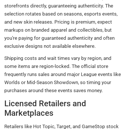
storefronts directly, guaranteeing authenticity. The
selection rotates based on seasons, esports events,
and new skin releases. Pricing is premium, expect
markups on branded apparel and collectibles, but
you’re paying for guaranteed authenticity and often
exclusive designs not available elsewhere.
Shipping costs and wait times vary by region, and
some items are region-locked. The official store
frequently runs sales around major League events like
Worlds or Mid-Season Showdown, so timing your
purchases around these events saves money.
Licensed Retailers and
Marketplaces
Retailers like Hot Topic, Target, and GameStop stock