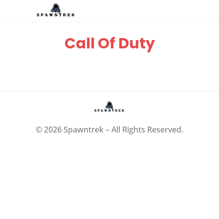
Call Of Duty
© 2026 Spawntrek – All Rights Reserved.