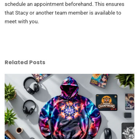
schedule an appointment beforehand. This ensures
that Stacy or another team member is available to
meet with you.
Related Posts