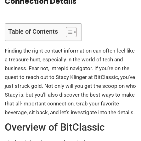
Connection Details
Table of Contents
Finding the right contact information can often feel like
a treasure hunt, especially in the world of tech and
business. Fear not, intrepid navigator. If you’re on the
quest to reach out to Stacy Klinger at BitClassic, you’ve
just struck gold. Not only will you get the scoop on who
Stacy is, but you’ll also discover the best ways to make
that all-important connection. Grab your favorite
beverage, sit back, and let’s investigate into the details.
Overview of BitClassic