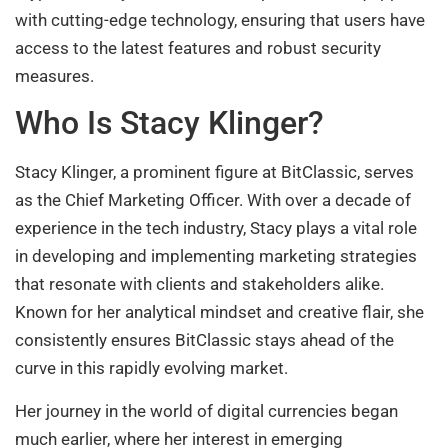
with cutting-edge technology, ensuring that users have
access to the latest features and robust security
measures.
Who Is Stacy Klinger?
Stacy Klinger, a prominent figure at BitClassic, serves
as the Chief Marketing Officer. With over a decade of
experience in the tech industry, Stacy plays a vital role
in developing and implementing marketing strategies
that resonate with clients and stakeholders alike.
Known for her analytical mindset and creative flair, she
consistently ensures BitClassic stays ahead of the
curve in this rapidly evolving market.
Her journey in the world of digital currencies began
much earlier, where her interest in emerging