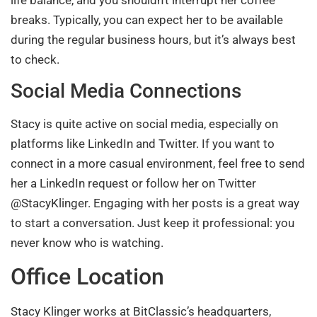
breaks. Typically, you can expect her to be available
during the regular business hours, but it’s always best
to check.
Social Media Connections
Stacy is quite active on social media, especially on
platforms like LinkedIn and Twitter. If you want to
connect in a more casual environment, feel free to send
her a LinkedIn request or follow her on Twitter
@StacyKlinger. Engaging with her posts is a great way
to start a conversation. Just keep it professional: you
never know who is watching.
Office Location
Stacy Klinger works at BitClassic’s headquarters,