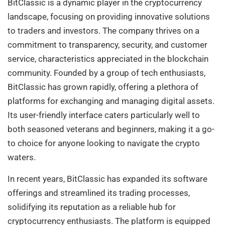
BitClassic is a dynamic player in the cryptocurrency
landscape, focusing on providing innovative solutions
to traders and investors. The company thrives on a
commitment to transparency, security, and customer
service, characteristics appreciated in the blockchain
community. Founded by a group of tech enthusiasts,
BitClassic has grown rapidly, offering a plethora of
platforms for exchanging and managing digital assets.
Its user-friendly interface caters particularly well to
both seasoned veterans and beginners, making it a go-
to choice for anyone looking to navigate the crypto
waters.
In recent years, BitClassic has expanded its software
offerings and streamlined its trading processes,
solidifying its reputation as a reliable hub for
cryptocurrency enthusiasts. The platform is equipped