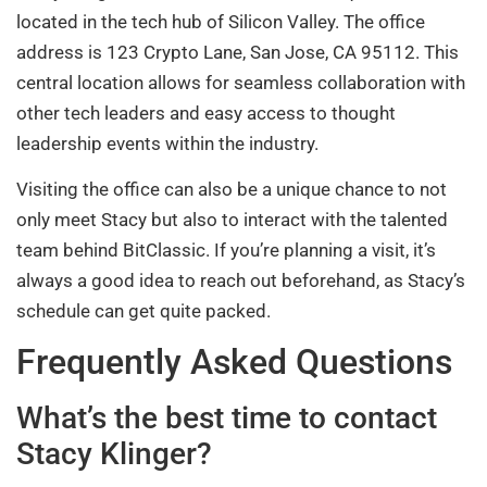
located in the tech hub of Silicon Valley. The office
address is 123 Crypto Lane, San Jose, CA 95112. This
central location allows for seamless collaboration with
other tech leaders and easy access to thought
leadership events within the industry.
Visiting the office can also be a unique chance to not
only meet Stacy but also to interact with the talented
team behind BitClassic. If you’re planning a visit, it’s
always a good idea to reach out beforehand, as Stacy’s
schedule can get quite packed.
Frequently Asked Questions
What’s the best time to contact
Stacy Klinger?