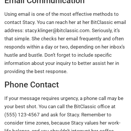
Email Communication
Using email is one of the most effective methods to
contact Stacy. You can reach her at her BitClassic email
address:
stacy.klinger@bitclassic.com
. Seriously, it’s
that simple. She checks her email frequently and often
responds within a day or two, depending on her inbox’s
hustle and bustle. Don’t forget to include specific
information about your inquiry to better assist her in
providing the best response.
Phone Contact
If your message requires urgency, a phone call may be
your best shot. You can call the BitClassic office at
(555) 123-4567 and ask for Stacy. Remember to
consider time zones, because Stacy values her work-
life balance, and you shouldn’t interrupt her coffee