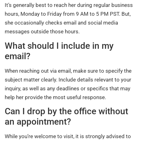
It’s generally best to reach her during regular business
hours, Monday to Friday from 9 AM to 5 PM PST. But,
she occasionally checks email and social media
messages outside those hours.
What should I include in my
email?
When reaching out via email, make sure to specify the
subject matter clearly. Include details relevant to your
inquiry, as well as any deadlines or specifics that may
help her provide the most useful response.
Can I drop by the office without
an appointment?
While you’re welcome to visit, it is strongly advised to