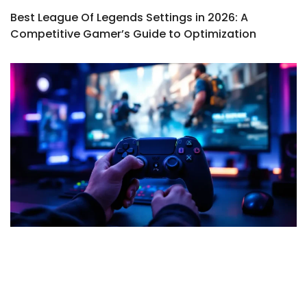
Best League Of Legends Settings in 2026: A
Competitive Gamer’s Guide to Optimization