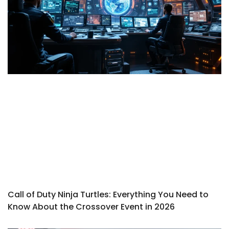
Call of Duty Ninja Turtles: Everything You Need to
Know About the Crossover Event in 2026