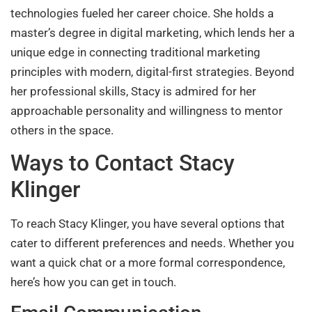
technologies fueled her career choice. She holds a
master’s degree in digital marketing, which lends her a
unique edge in connecting traditional marketing
principles with modern, digital-first strategies. Beyond
her professional skills, Stacy is admired for her
approachable personality and willingness to mentor
others in the space.
Ways to Contact Stacy
Klinger
To reach Stacy Klinger, you have several options that
cater to different preferences and needs. Whether you
want a quick chat or a more formal correspondence,
here’s how you can get in touch.