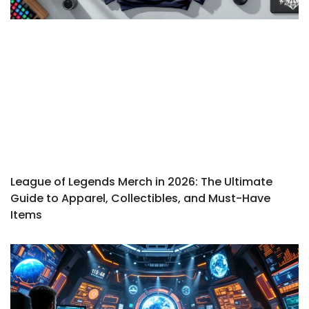
League of Legends Merch in 2026: The Ultimate
Guide to Apparel, Collectibles, and Must-Have
Items