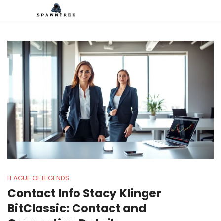
LEAGUE OF LEGENDS
Contact Info Stacy Klinger
BitClassic: Contact and