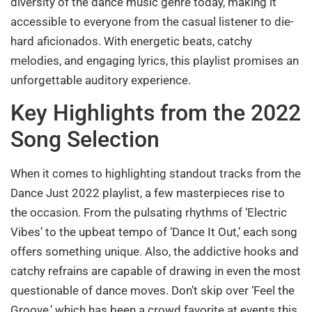
diversity of the dance music genre today, making it
accessible to everyone from the casual listener to die-
hard aficionados. With energetic beats, catchy
melodies, and engaging lyrics, this playlist promises an
unforgettable auditory experience.
Key Highlights from the 2022
Song Selection
When it comes to highlighting standout tracks from the
Dance Just 2022 playlist, a few masterpieces rise to
the occasion. From the pulsating rhythms of ‘Electric
Vibes’ to the upbeat tempo of ‘Dance It Out,’ each song
offers something unique. Also, the addictive hooks and
catchy refrains are capable of drawing in even the most
questionable of dance moves. Don’t skip over ‘Feel the
Groove,’ which has been a crowd favorite at events this