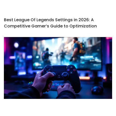
Best League Of Legends Settings in 2026: A
Competitive Gamer’s Guide to Optimization