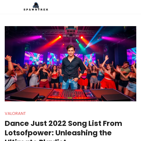
VALORANT
Dance Just 2022 Song List From
Lotsofpower: Unleashing the