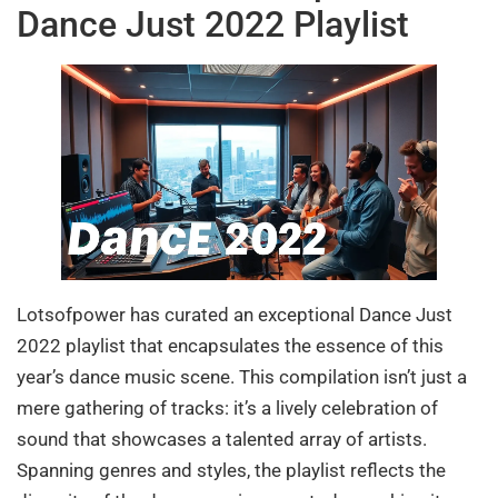
Dance Just 2022 Playlist
Lotsofpower has curated an exceptional Dance Just
2022 playlist that encapsulates the essence of this
year’s dance music scene. This compilation isn’t just a
mere gathering of tracks: it’s a lively celebration of
sound that showcases a talented array of artists.
Spanning genres and styles, the playlist reflects the