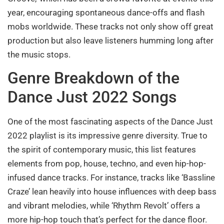
year, encouraging spontaneous dance-offs and flash
mobs worldwide. These tracks not only show off great
production but also leave listeners humming long after
the music stops.
Genre Breakdown of the
Dance Just 2022 Songs
One of the most fascinating aspects of the Dance Just
2022 playlist is its impressive genre diversity. True to
the spirit of contemporary music, this list features
elements from pop, house, techno, and even hip-hop-
infused dance tracks. For instance, tracks like ‘Bassline
Craze’ lean heavily into house influences with deep bass
and vibrant melodies, while ‘Rhythm Revolt’ offers a
more hip-hop touch that’s perfect for the dance floor.