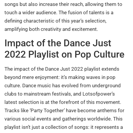
songs but also increase their reach, allowing them to
touch a wider audience. The fusion of talents is a
defining characteristic of this year’s selection,
amplifying both creativity and excitement.
Impact of the Dance Just
2022 Playlist on Pop Culture
The impact of the Dance Just 2022 playlist extends
beyond mere enjoyment: it’s making waves in pop
culture. Dance music has evolved from underground
clubs to mainstream festivals, and Lotsofpower’s
latest selection is at the forefront of this movement.
Tracks like ‘Party Together’ have become anthems for
various social events and gatherings worldwide. This
playlist isn’t just a collection of songs: it represents a