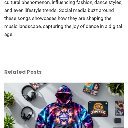
cultural phenomenon, influencing fashion, dance styles,
and even lifestyle trends. Social media buzz around
these songs showcases how they are shaping the
music landscape, capturing the joy of dance in a digital
age.
Related Posts