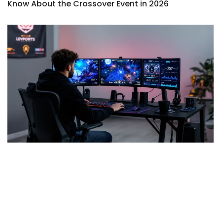
Know About the Crossover Event in 2026