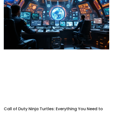
Call of Duty Ninja Turtles: Everything You Need to