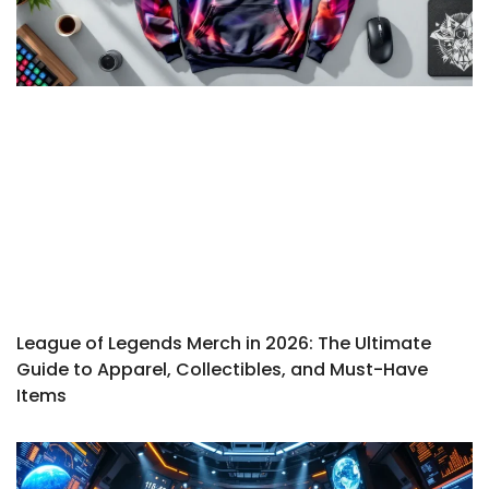
League of Legends Merch in 2026: The Ultimate
Guide to Apparel, Collectibles, and Must-Have
Items