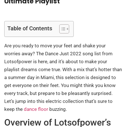
Ultimate Playlist
Table of Contents
Are you ready to move your feet and shake your
worries away? The Dance Just 2022 song list from
Lotsofpower is here, and it’s about to make your
playlist dreams come true. With a mix that’s hotter than
a summer day in Miami, this selection is designed to
get everyone on their feet. You might think you know
every track, but prepare to be pleasantly surprised.
Let’s jump into this electric collection that’s sure to
keep the
dance floor
buzzing.
Overview of Lotsofpower’s