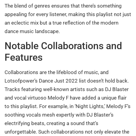
The blend of genres ensures that there’s something
appealing for every listener, making this playlist not just
an eclectic mix but a true reflection of the modern
dance music landscape.
Notable Collaborations and
Features
Collaborations are the lifeblood of music, and
Lotsofpower’s Dance Just 2022 list doesn’t hold back.
Tracks featuring well-known artists such as DJ Blaster
and vocal virtuoso Melody F have added a unique flair
to this playlist. For example, in ‘Night Lights,’ Melody F’s
soothing vocals mesh expertly with DJ Blaster’s
electrifying beats, creating a sound that’s
unforgettable. Such collaborations not only elevate the