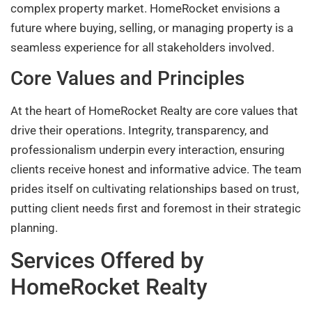
complex property market. HomeRocket envisions a
future where buying, selling, or managing property is a
seamless experience for all stakeholders involved.
Core Values and Principles
At the heart of HomeRocket Realty are core values that
drive their operations. Integrity, transparency, and
professionalism underpin every interaction, ensuring
clients receive honest and informative advice. The team
prides itself on cultivating relationships based on trust,
putting client needs first and foremost in their strategic
planning.
Services Offered by
HomeRocket Realty