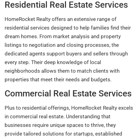
Residential Real Estate Services
HomeRocket Realty offers an extensive range of
residential services designed to help families find their
dream homes. From market analysis and property
listings to negotiation and closing processes, the
dedicated agents support buyers and sellers through
every step. Their deep knowledge of local
neighborhoods allows them to match clients with
properties that meet their needs and budgets.
Commercial Real Estate Services
Plus to residential offerings, HomeRocket Realty excels
in commercial real estate. Understanding that
businesses require unique spaces to thrive, they
provide tailored solutions for startups, established