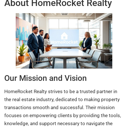
About HomeRocket Realty
Our Mission and Vision
HomeRocket Realty strives to be a trusted partner in
the real estate industry, dedicated to making property
transactions smooth and successful. Their mission
focuses on empowering clients by providing the tools,
knowledge, and support necessary to navigate the