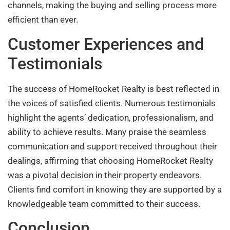
channels, making the buying and selling process more
efficient than ever.
Customer Experiences and
Testimonials
The success of HomeRocket Realty is best reflected in
the voices of satisfied clients. Numerous testimonials
highlight the agents’ dedication, professionalism, and
ability to achieve results. Many praise the seamless
communication and support received throughout their
dealings, affirming that choosing HomeRocket Realty
was a pivotal decision in their property endeavors.
Clients find comfort in knowing they are supported by a
knowledgeable team committed to their success.
Conclusion