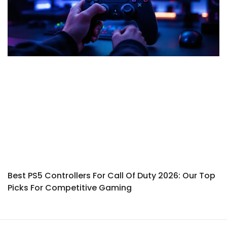
Best PS5 Controllers For Call Of Duty 2026: Our Top
Picks For Competitive Gaming