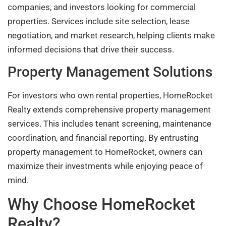
companies, and investors looking for commercial
properties. Services include site selection, lease
negotiation, and market research, helping clients make
informed decisions that drive their success.
Property Management Solutions
For investors who own rental properties, HomeRocket
Realty extends comprehensive property management
services. This includes tenant screening, maintenance
coordination, and financial reporting. By entrusting
property management to HomeRocket, owners can
maximize their investments while enjoying peace of
mind.
Why Choose HomeRocket
Realty?