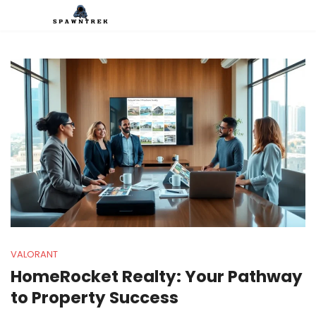
VALORANT
HomeRocket Realty: Your Pathway
to Property Success