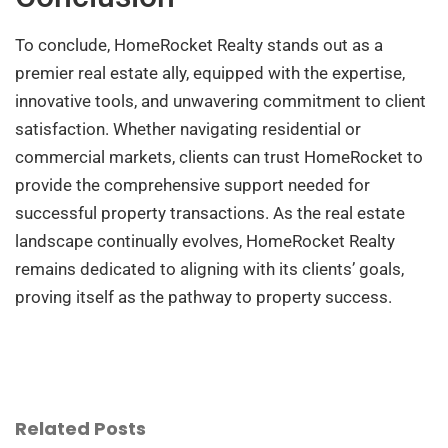
To conclude, HomeRocket Realty stands out as a
premier real estate ally, equipped with the expertise,
innovative tools, and unwavering commitment to client
satisfaction. Whether navigating residential or
commercial markets, clients can trust HomeRocket to
provide the comprehensive support needed for
successful property transactions. As the real estate
landscape continually evolves, HomeRocket Realty
remains dedicated to aligning with its clients’ goals,
proving itself as the pathway to property success.
Related Posts