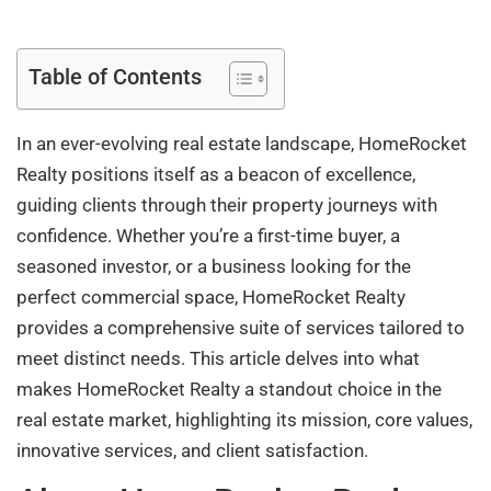
Table of Contents
In an ever-evolving real estate landscape, HomeRocket
Realty positions itself as a beacon of excellence,
guiding clients through their property journeys with
confidence. Whether you’re a first-time buyer, a
seasoned investor, or a business looking for the
perfect commercial space, HomeRocket Realty
provides a comprehensive suite of services tailored to
meet distinct needs. This article delves into what
makes HomeRocket Realty a standout choice in the
real estate market, highlighting its mission, core values,
innovative services, and client satisfaction.