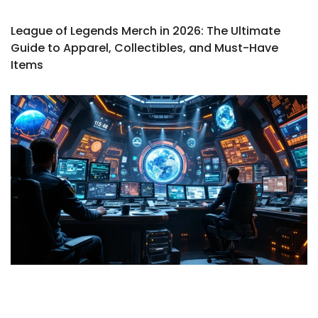
League of Legends Merch in 2026: The Ultimate
Guide to Apparel, Collectibles, and Must-Have
Items