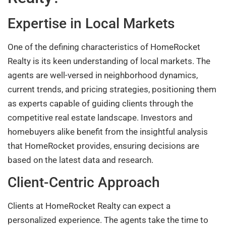
Expertise in Local Markets
One of the defining characteristics of HomeRocket
Realty is its keen understanding of local markets. The
agents are well-versed in neighborhood dynamics,
current trends, and pricing strategies, positioning them
as experts capable of guiding clients through the
competitive real estate landscape. Investors and
homebuyers alike benefit from the insightful analysis
that HomeRocket provides, ensuring decisions are
based on the latest data and research.
Client-Centric Approach
Clients at HomeRocket Realty can expect a
personalized experience. The agents take the time to