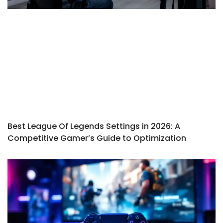
Best League Of Legends Settings in 2026: A
Competitive Gamer’s Guide to Optimization