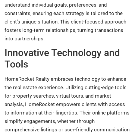
understand individual goals, preferences, and
constraints, ensuring each strategy is tailored to the
client’s unique situation. This client-focused approach
fosters long-term relationships, turning transactions
into partnerships.
Innovative Technology and
Tools
HomeRocket Realty embraces technology to enhance
the real estate experience. Utilizing cutting-edge tools
for property searches, virtual tours, and market
analysis, HomeRocket empowers clients with access
to information at their fingertips. Their online platforms
simplify engagements, whether through
comprehensive listings or user-friendly communication