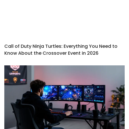
Call of Duty Ninja Turtles: Everything You Need to
Know About the Crossover Event in 2026