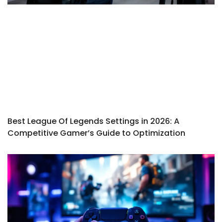
Best League Of Legends Settings in 2026: A
Competitive Gamer’s Guide to Optimization