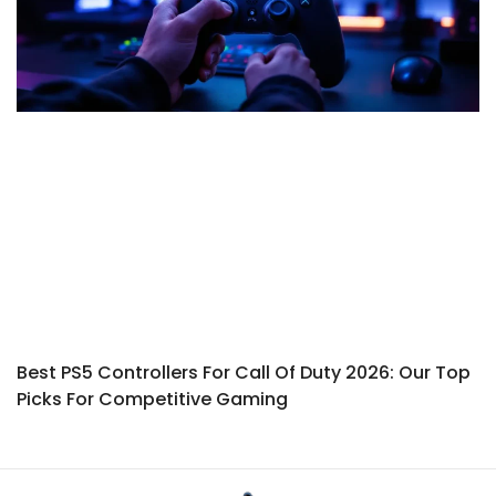
Best PS5 Controllers For Call Of Duty 2026: Our Top
Picks For Competitive Gaming