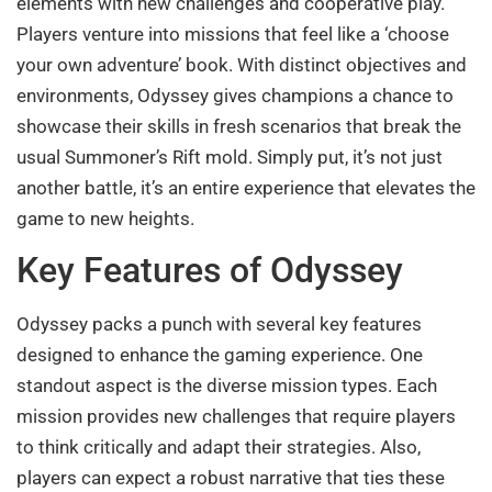
elements with new challenges and cooperative play.
Players venture into missions that feel like a ‘choose
your own adventure’ book. With distinct objectives and
environments, Odyssey gives champions a chance to
showcase their skills in fresh scenarios that break the
usual Summoner’s Rift mold. Simply put, it’s not just
another battle, it’s an entire experience that elevates the
game to new heights.
Key Features of Odyssey
Odyssey packs a punch with several key features
designed to enhance the gaming experience. One
standout aspect is the diverse mission types. Each
mission provides new challenges that require players
to think critically and adapt their strategies. Also,
players can expect a robust narrative that ties these