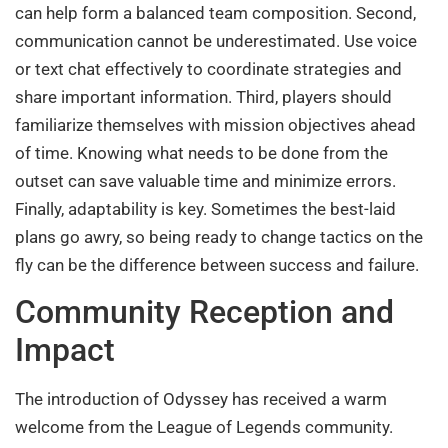
can help form a balanced team composition. Second,
communication cannot be underestimated. Use voice
or text chat effectively to coordinate strategies and
share important information. Third, players should
familiarize themselves with mission objectives ahead
of time. Knowing what needs to be done from the
outset can save valuable time and minimize errors.
Finally, adaptability is key. Sometimes the best-laid
plans go awry, so being ready to change tactics on the
fly can be the difference between success and failure.
Community Reception and
Impact
The introduction of Odyssey has received a warm
welcome from the League of Legends community.