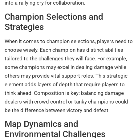
into a rallying cry for collaboration.
Champion Selections and
Strategies
When it comes to champion selections, players need to
choose wisely. Each champion has distinct abilities
tailored to the challenges they will face. For example,
some champions may excel in dealing damage while
others may provide vital support roles. This strategic
element adds layers of depth that require players to
think ahead. Composition is key: balancing damage
dealers with crowd control or tanky champions could
be the difference between victory and defeat.
Map Dynamics and
Environmental Challenges