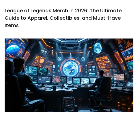
League of Legends Merch in 2026: The Ultimate
Guide to Apparel, Collectibles, and Must-Have
Items