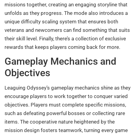
missions together, creating an engaging storyline that
unfolds as they progress. The mode also introduces a
unique difficulty scaling system that ensures both
veterans and newcomers can find something that suits
their skill level. Finally, there’s a collection of exclusive
rewards that keeps players coming back for more.
Gameplay Mechanics and
Objectives
Leaguing Odyssey’s gameplay mechanics shine as they
encourage players to work together to conquer varied
objectives. Players must complete specific missions,
such as defeating powerful bosses or collecting rare
items. The cooperative nature heightened by the
mission design fosters teamwork, turning every game