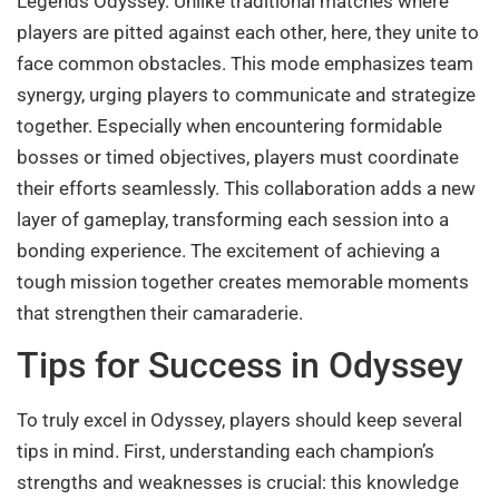
Legends Odyssey. Unlike traditional matches where
players are pitted against each other, here, they unite to
face common obstacles. This mode emphasizes team
synergy, urging players to communicate and strategize
together. Especially when encountering formidable
bosses or timed objectives, players must coordinate
their efforts seamlessly. This collaboration adds a new
layer of gameplay, transforming each session into a
bonding experience. The excitement of achieving a
tough mission together creates memorable moments
that strengthen their camaraderie.
Tips for Success in Odyssey
To truly excel in Odyssey, players should keep several
tips in mind. First, understanding each champion’s
strengths and weaknesses is crucial: this knowledge