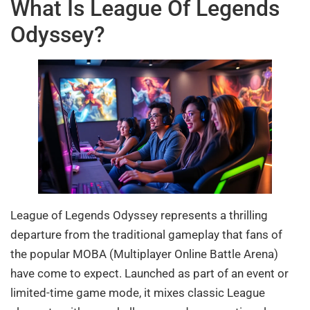
What Is League Of Legends
Odyssey?
League of Legends Odyssey represents a thrilling
departure from the traditional gameplay that fans of
the popular MOBA (Multiplayer Online Battle Arena)
have come to expect. Launched as part of an event or
limited-time game mode, it mixes classic League