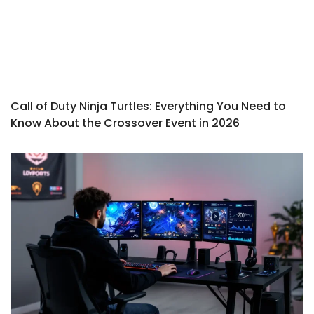
Call of Duty Ninja Turtles: Everything You Need to
Know About the Crossover Event in 2026