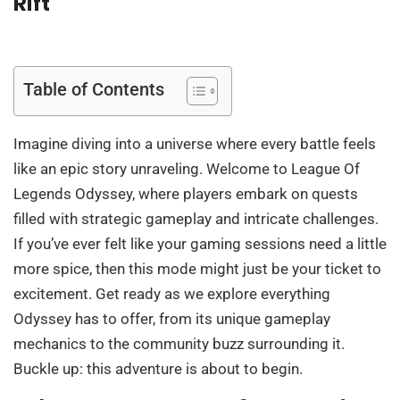
Rift
Table of Contents
Imagine diving into a universe where every battle feels
like an epic story unraveling. Welcome to League Of
Legends Odyssey, where players embark on quests
filled with strategic gameplay and intricate challenges.
If you’ve ever felt like your gaming sessions need a little
more spice, then this mode might just be your ticket to
excitement. Get ready as we explore everything
Odyssey has to offer, from its unique gameplay
mechanics to the community buzz surrounding it.
Buckle up: this adventure is about to begin.