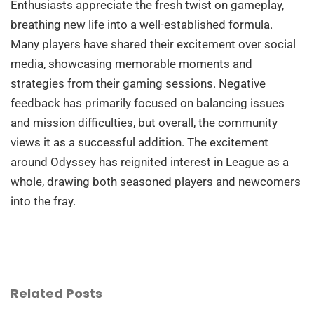
Enthusiasts appreciate the fresh twist on gameplay,
breathing new life into a well-established formula.
Many players have shared their excitement over social
media, showcasing memorable moments and
strategies from their gaming sessions. Negative
feedback has primarily focused on balancing issues
and mission difficulties, but overall, the community
views it as a successful addition. The excitement
around Odyssey has reignited interest in League as a
whole, drawing both seasoned players and newcomers
into the fray.
Related Posts