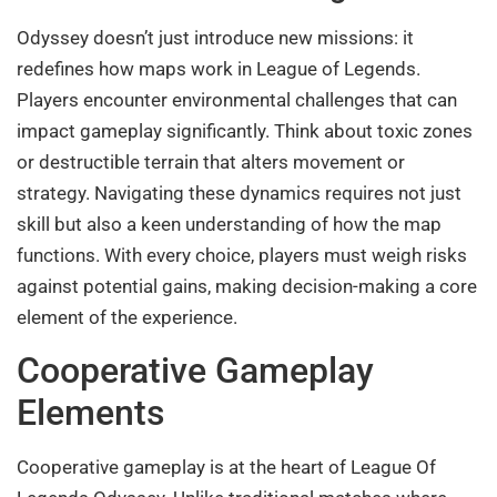
Odyssey doesn’t just introduce new missions: it
redefines how maps work in League of Legends.
Players encounter environmental challenges that can
impact gameplay significantly. Think about toxic zones
or destructible terrain that alters movement or
strategy. Navigating these dynamics requires not just
skill but also a keen understanding of how the map
functions. With every choice, players must weigh risks
against potential gains, making decision-making a core
element of the experience.
Cooperative Gameplay
Elements
Cooperative gameplay is at the heart of League Of