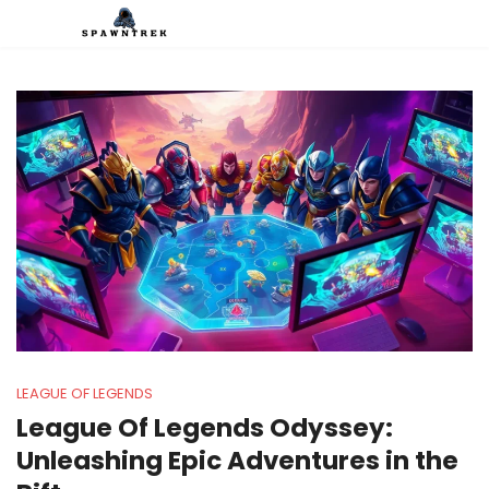
LEAGUE OF LEGENDS
League Of Legends Odyssey:
Unleashing Epic Adventures in the