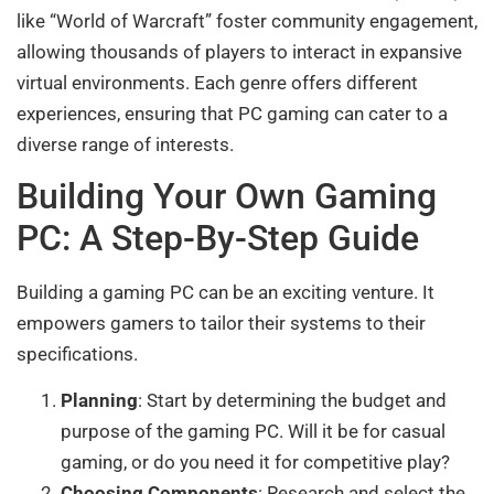
like “World of Warcraft” foster community engagement,
allowing thousands of players to interact in expansive
virtual environments. Each genre offers different
experiences, ensuring that PC gaming can cater to a
diverse range of interests.
Building Your Own Gaming
PC: A Step-By-Step Guide
Building a gaming PC can be an exciting venture. It
empowers gamers to tailor their systems to their
specifications.
Planning
: Start by determining the budget and
purpose of the gaming PC. Will it be for casual
gaming, or do you need it for competitive play?
Choosing Components
: Research and select the