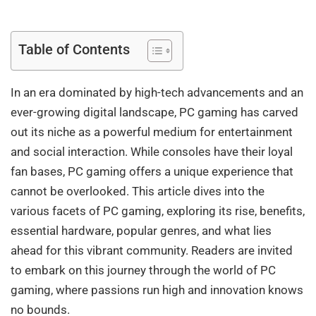
Table of Contents
In an era dominated by high-tech advancements and an
ever-growing digital landscape, PC gaming has carved
out its niche as a powerful medium for entertainment
and social interaction. While consoles have their loyal
fan bases, PC gaming offers a unique experience that
cannot be overlooked. This article dives into the
various facets of PC gaming, exploring its rise, benefits,
essential hardware, popular genres, and what lies
ahead for this vibrant community. Readers are invited
to embark on this journey through the world of PC
gaming, where passions run high and innovation knows
no bounds.