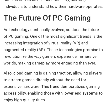
individuals to understand how their hardware operates.
The Future Of PC Gaming
As technology continually evolves, so does the future
of PC gaming. One of the most significant trends is the
increasing integration of virtual reality (VR) and
augmented reality (AR). These technologies promise to
revolutionize the way gamers experience immersive
worlds, making gameplay more engaging than ever.
Also, cloud gaming is gaining traction, allowing players
to stream games directly without the need for
expensive hardware. This trend democratizes gaming
accessibility, enabling those with lower-end systems to
enjoy high-quality titles.