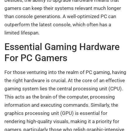
Besides, the ability to upgrade hardware means that
gamers can keep their systems relevant much longer
than console generations. A well-optimized PC can
outperform the latest console, which often has a
limited lifespan.
Essential Gaming Hardware
For PC Gamers
For those venturing into the realm of PC gaming, having
the right hardware is crucial. At the core of an effective
gaming system lies the central processing unit (CPU).
This acts as the brain of the computer, processing
information and executing commands. Similarly, the
graphics processing unit (GPU) is essential for
rendering high-quality visuals, making it a priority for
gamers, particularly those who relish graphic-intensive