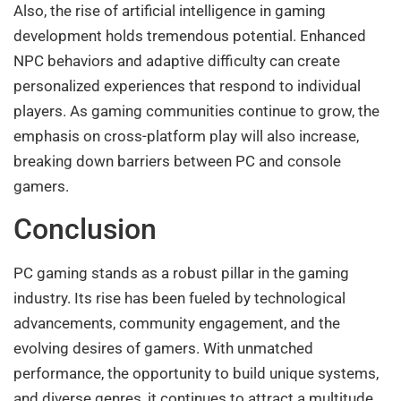
Also, the rise of artificial intelligence in gaming
development holds tremendous potential. Enhanced
NPC behaviors and adaptive difficulty can create
personalized experiences that respond to individual
players. As gaming communities continue to grow, the
emphasis on cross-platform play will also increase,
breaking down barriers between PC and console
gamers.
Conclusion
PC gaming stands as a robust pillar in the gaming
industry. Its rise has been fueled by technological
advancements, community engagement, and the
evolving desires of gamers. With unmatched
performance, the opportunity to build unique systems,
and diverse genres, it continues to attract a multitude