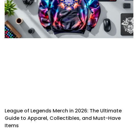
League of Legends Merch in 2026: The Ultimate
Guide to Apparel, Collectibles, and Must-Have
Items