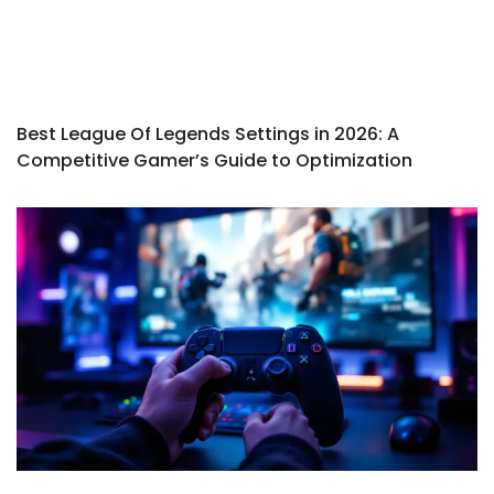
Best League Of Legends Settings in 2026: A
Competitive Gamer’s Guide to Optimization