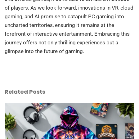
of players. As we look forward, innovations in VR, cloud
gaming, and AI promise to catapult PC gaming into
uncharted territories, ensuring it remains at the
forefront of interactive entertainment. Embracing this
journey offers not only thrilling experiences but a
glimpse into the future of gaming.
Related Posts