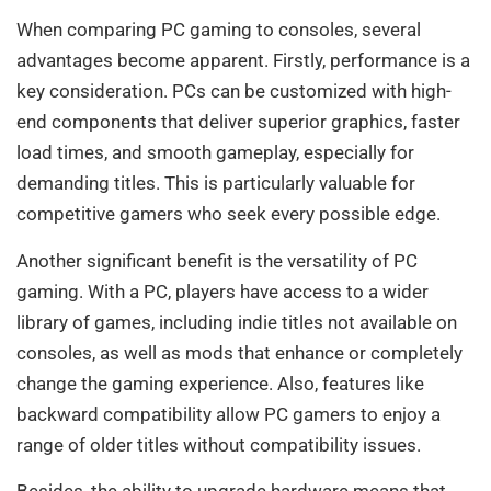
When comparing PC gaming to consoles, several
advantages become apparent. Firstly, performance is a
key consideration. PCs can be customized with high-
end components that deliver superior graphics, faster
load times, and smooth gameplay, especially for
demanding titles. This is particularly valuable for
competitive gamers who seek every possible edge.
Another significant benefit is the versatility of PC
gaming. With a PC, players have access to a wider
library of games, including indie titles not available on
consoles, as well as mods that enhance or completely
change the gaming experience. Also, features like
backward compatibility allow PC gamers to enjoy a
range of older titles without compatibility issues.