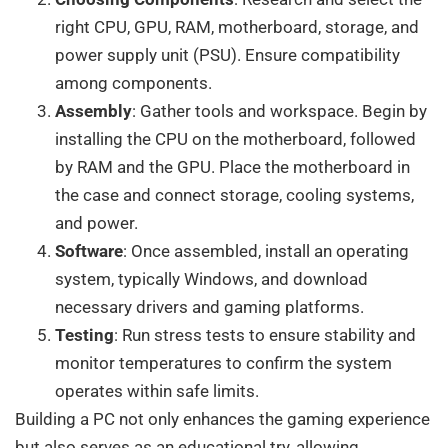
right CPU, GPU, RAM, motherboard, storage, and
power supply unit (PSU). Ensure compatibility
among components.
Assembly
: Gather tools and workspace. Begin by
installing the CPU on the motherboard, followed
by RAM and the GPU. Place the motherboard in
the case and connect storage, cooling systems,
and power.
Software
: Once assembled, install an operating
system, typically Windows, and download
necessary drivers and gaming platforms.
Testing
: Run stress tests to ensure stability and
monitor temperatures to confirm the system
operates within safe limits.
Building a PC not only enhances the gaming experience
but also serves as an educational try, allowing