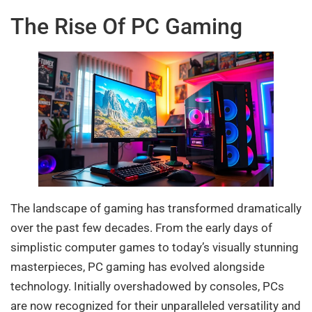
The Rise Of PC Gaming
The landscape of gaming has transformed dramatically
over the past few decades. From the early days of
simplistic computer games to today’s visually stunning
masterpieces, PC gaming has evolved alongside
technology. Initially overshadowed by consoles, PCs
are now recognized for their unparalleled versatility and