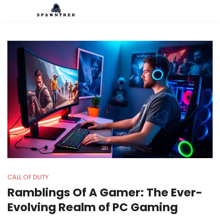
CALL OF DUTY
Ramblings Of A Gamer: The Ever-
Evolving Realm of PC Gaming