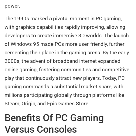
power.
The 1990s marked a pivotal moment in PC gaming,
with graphics capabilities rapidly improving, allowing
developers to create immersive 3D worlds. The launch
of Windows 95 made PCs more user-friendly, further
cementing their place in the gaming arena. By the early
2000s, the advent of broadband internet expanded
online gaming, fostering communities and competitive
play that continuously attract new players. Today, PC
gaming commands a substantial market share, with
millions participating globally through platforms like
Steam, Origin, and Epic Games Store.
Benefits Of PC Gaming
Versus Consoles