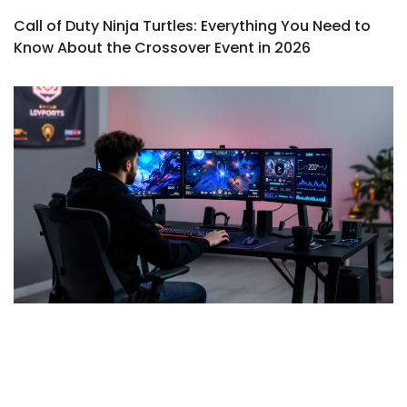
Call of Duty Ninja Turtles: Everything You Need to
Know About the Crossover Event in 2026