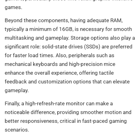
games.
Beyond these components, having adequate RAM,
typically a minimum of 16GB, is necessary for smooth
multitasking and gameplay. Storage options also play a
significant role: solid-state drives (SSDs) are preferred
for faster load times. Also, peripherals such as
mechanical keyboards and high-precision mice
enhance the overall experience, offering tactile
feedback and customization options that can elevate
gameplay.
Finally, a high-refresh-rate monitor can make a
noticeable difference, providing smoother motion and
better responsiveness, critical in fast-paced gaming
scenarios.