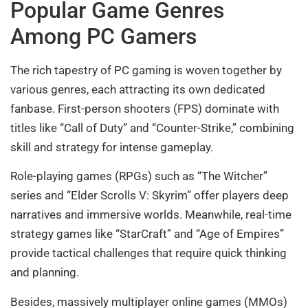
Popular Game Genres
Among PC Gamers
The rich tapestry of PC gaming is woven together by
various genres, each attracting its own dedicated
fanbase. First-person shooters (FPS) dominate with
titles like “Call of Duty” and “Counter-Strike,” combining
skill and strategy for intense gameplay.
Role-playing games (RPGs) such as “The Witcher”
series and “Elder Scrolls V: Skyrim” offer players deep
narratives and immersive worlds. Meanwhile, real-time
strategy games like “StarCraft” and “Age of Empires”
provide tactical challenges that require quick thinking
and planning.
Besides, massively multiplayer online games (MMOs)