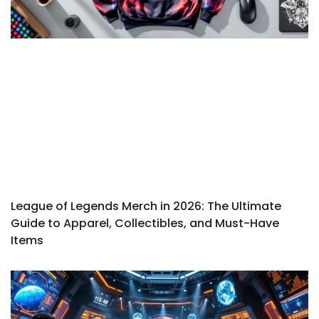
League of Legends Merch in 2026: The Ultimate
Guide to Apparel, Collectibles, and Must-Have
Items