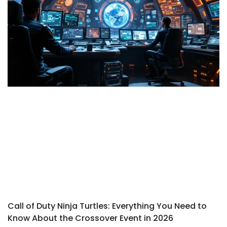
Call of Duty Ninja Turtles: Everything You Need to
Know About the Crossover Event in 2026