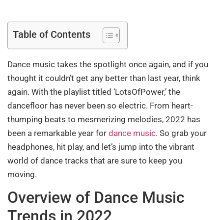
Table of Contents
Dance music takes the spotlight once again, and if you
thought it couldn’t get any better than last year, think
again. With the playlist titled ‘LotsOfPower,’ the
dancefloor has never been so electric. From heart-
thumping beats to mesmerizing melodies, 2022 has
been a remarkable year for
dance music
. So grab your
headphones, hit play, and let’s jump into the vibrant
world of dance tracks that are sure to keep you
moving.
Overview of Dance Music
Trends in 2022