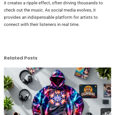
it creates a ripple effect, often driving thousands to
check out the music. As social media evolves, it
provides an indispensable platform for artists to
connect with their listeners in real time.
Related Posts