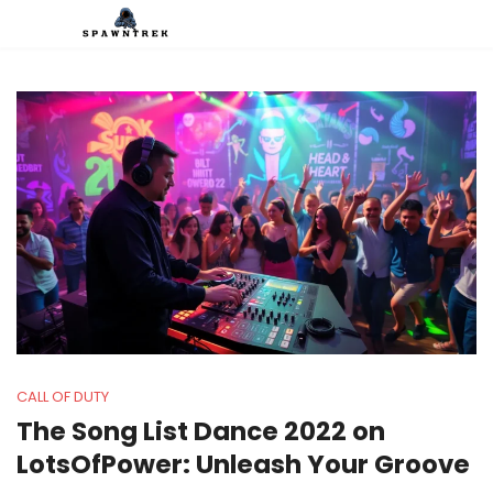
CALL OF DUTY
The Song List Dance 2022 on
LotsOfPower: Unleash Your Groove