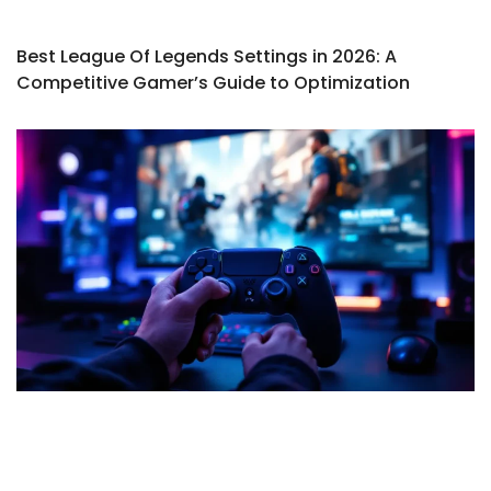
Best League Of Legends Settings in 2026: A
Competitive Gamer’s Guide to Optimization