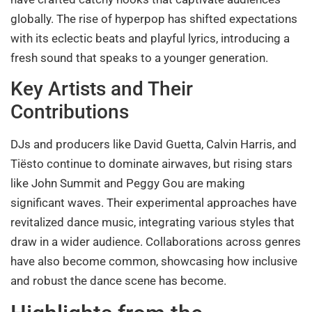
globally. The rise of hyperpop has shifted expectations
with its eclectic beats and playful lyrics, introducing a
fresh sound that speaks to a younger generation.
Key Artists and Their
Contributions
DJs and producers like David Guetta, Calvin Harris, and
Tiësto continue to dominate airwaves, but rising stars
like John Summit and Peggy Gou are making
significant waves. Their experimental approaches have
revitalized dance music, integrating various styles that
draw in a wider audience. Collaborations across genres
have also become common, showcasing how inclusive
and robust the dance scene has become.