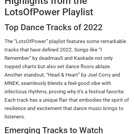
Highlights from the
LotsOfPower Playlist
Top Dance Tracks of 2022
The “LotsOfPower” playlist features some remarkable
tracks that have defined 2022. Songs like “I
Remember” by deadmau5 and Kaskade not only
topped charts but also set dance floors ablaze.
Another standout, “Head & Heart” by Joel Corry and
MNEK, seamlessly blends a feel-good vibe with
infectious rhythms, proving why it’s a festival favorite.
Each track has a unique flair that embodies the spirit of
resilience and excitement that dance music brings to
listeners.
Emerging Tracks to Watch