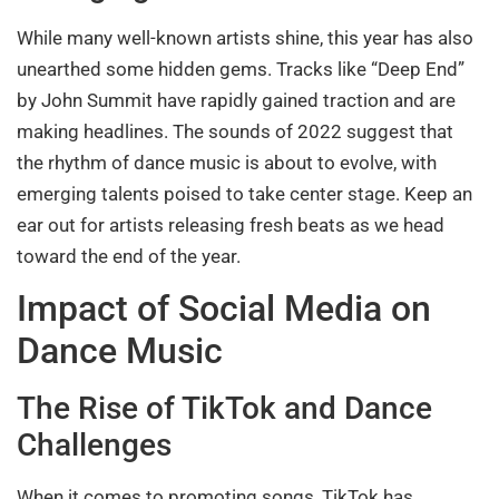
While many well-known artists shine, this year has also
unearthed some hidden gems. Tracks like “Deep End”
by John Summit have rapidly gained traction and are
making headlines. The sounds of 2022 suggest that
the rhythm of dance music is about to evolve, with
emerging talents poised to take center stage. Keep an
ear out for artists releasing fresh beats as we head
toward the end of the year.
Impact of Social Media on
Dance Music
The Rise of TikTok and Dance
Challenges
When it comes to promoting songs, TikTok has