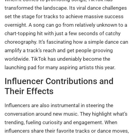
transformed the landscape. Its viral dance challenges
set the stage for tracks to achieve massive success
overnight. A song can go from relatively unknown to a
chart-topping hit with just a few seconds of catchy
choreography. It’s fascinating how a simple dance can
amplify a track’s reach and get people grooving
worldwide. TikTok has undeniably become the
launching pad for many aspiring artists this year.
Influencer Contributions and
Their Effects
Influencers are also instrumental in steering the
conversation around new music. They highlight what’s
trending, fueling curiosity and engagement. When
influencers share their favorite tracks or dance moves,