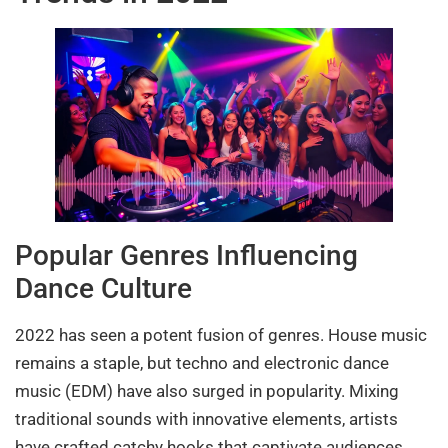
Popular Genres Influencing
Dance Culture
2022 has seen a potent fusion of genres. House music
remains a staple, but techno and electronic dance
music (EDM) have also surged in popularity. Mixing
traditional sounds with innovative elements, artists
have crafted catchy hooks that captivate audiences